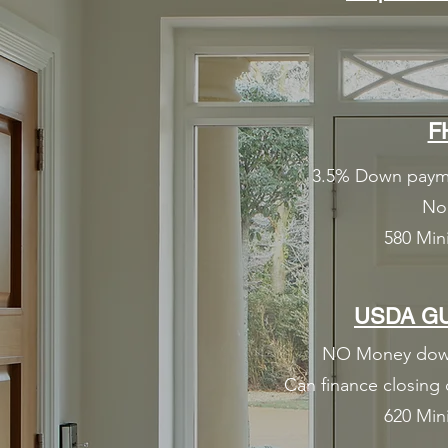
F
3.5% Down paymen
No 
580 Min
USDA G
NO Money down 
Can finance closing 
620 Min