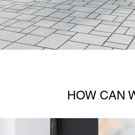
HOW CAN W