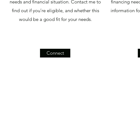
needs and financial situation. Contact me to
financing need
find out if you’re eligible, and whether this
information f
would be a good fit for your needs.
Connect