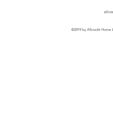
allc
©2019 by Allcredit Home L