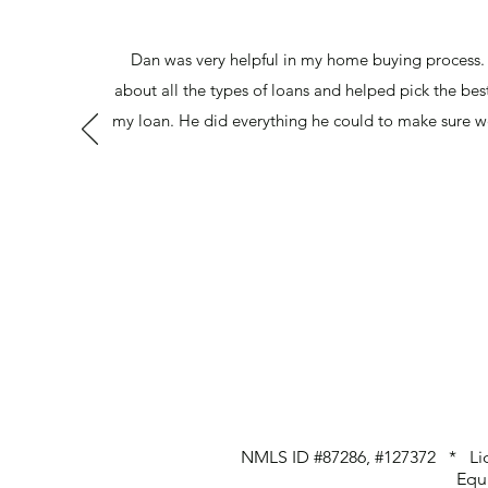
Dan was very helpful in my home buying process.
about all the types of loans and helped pick the bes
my loan. He did everything he could to make sure w
NMLS ID #87286, #127372 * Lic
Equ