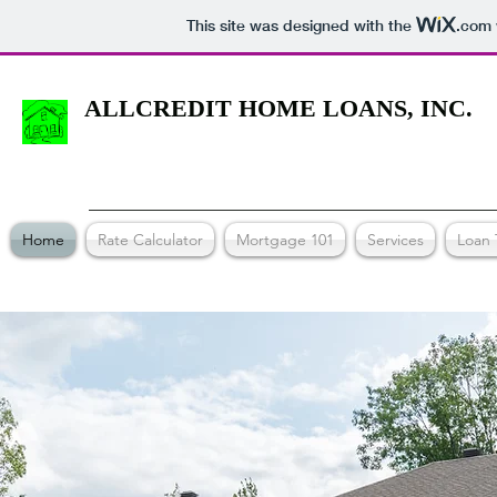
This site was designed with the
.com
ALLCREDIT HOME LOANS, INC.
Home
Rate Calculator
Mortgage 101
Services
Loan 