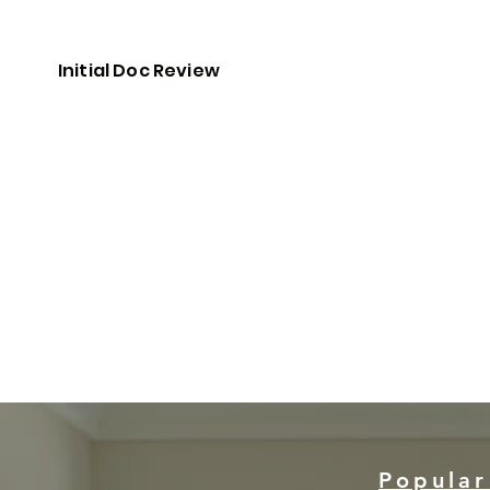
Initial Doc Review
Popular