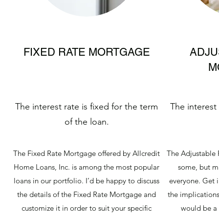
FIXED RATE MORTGAGE
ADJU
M
The interest rate is fixed for the term
The interest
of the loan.
The Fixed Rate Mortgage offered by Allcredit
The Adjustable 
Home Loans, Inc. is among the most popular
some, but ma
loans in our portfolio. I’d be happy to discuss
everyone. Get i
the details of the Fixed Rate Mortgage and
the implications
customize it in order to suit your specific
would be a