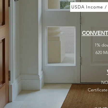
USDA Income / P
CONVENT
1% dow
620 M
NO
Certificate