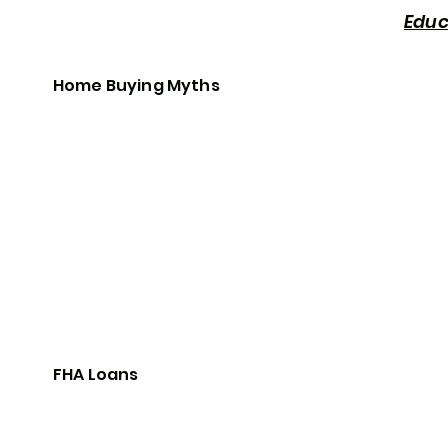
Educ
Home Buying Myths
FHA Loans