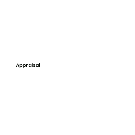
Appraisal